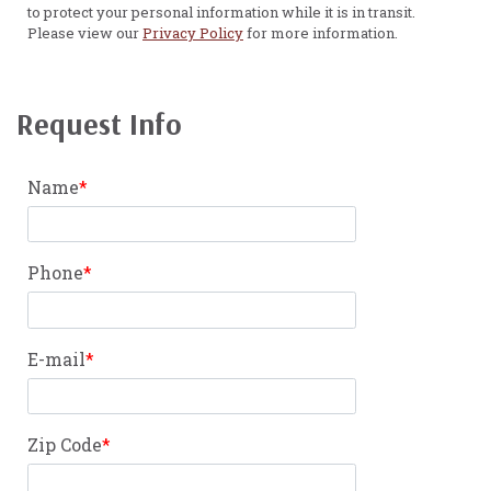
to protect your personal information while it is in transit.
Please view our
Privacy Policy
for more information.
Request Info
Name
Phone
E-mail
Zip Code