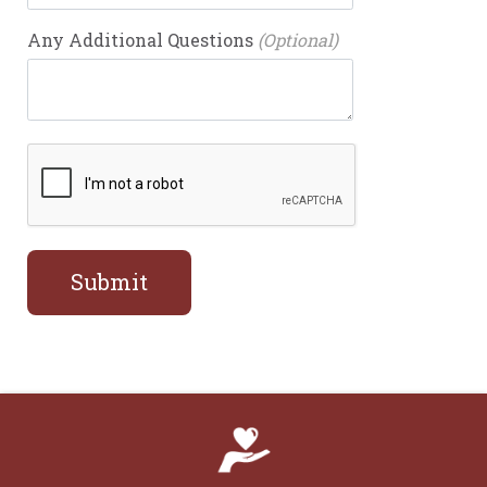
Any Additional Questions