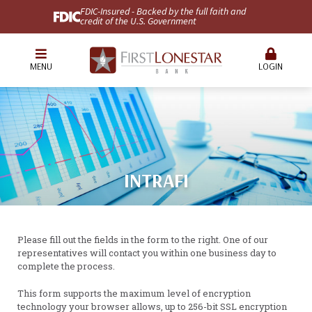
FDIC-Insured - Backed by the full faith and
credit of the U.S. Government
MENU
LOGIN
INTRAFI
Please fill out the fields in the form to the right. One of our
representatives will contact you within one business day to
complete the process.
This form supports the maximum level of encryption
technology your browser allows, up to 256-bit SSL encryption