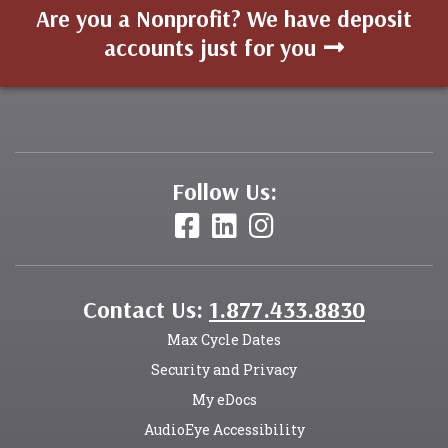
Are you a Nonprofit? We have deposit
accounts just for you
Follow Us:
Contact Us:
1.877.433.8830
Max Cycle Dates
Security and Privacy
My eDocs
AudioEye Accessibility