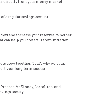
ecks directly from your money market
t of a regular savings account.
 flow and increase your reserves. Whether
l can help you protect it from inflation
urs grow together. That's why we value
port your long-term success.
 Prosper, McKinney, Carrollton, and
avings locally.