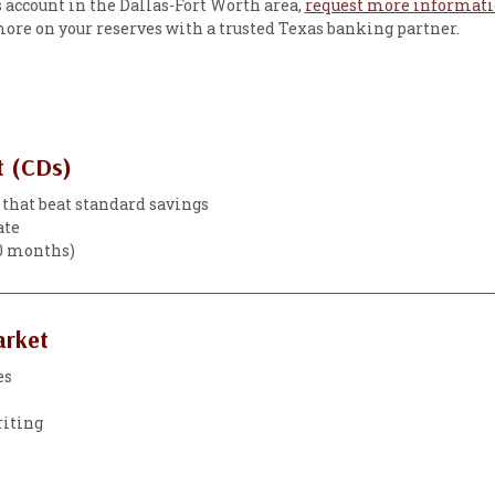
gs account in the Dallas-Fort Worth area,
request more informat
 more on your reserves with a trusted Texas banking partner.
t (CDs)
 that beat standard savings
ate
60 months)
arket
es
riting