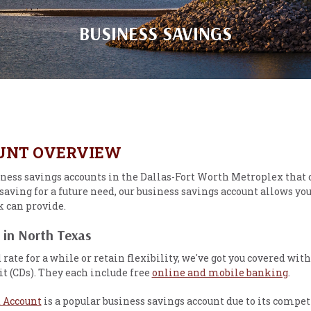
BUSINESS SAVINGS
OUNT OVERVIEW
iness savings accounts in the Dallas-Fort Worth Metroplex that 
saving for a future need, our business savings account allows you
k can provide.
 in North Texas
d rate for a while or retain flexibility, we've got you covered
it (CDs). They each include free
online and mobile banking
.
 Account
is a popular business savings account due to its competi