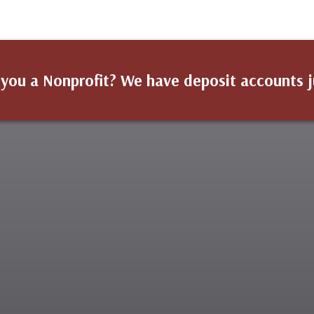
 you a Nonprofit? We have deposit accounts j