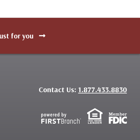
ust for you
Contact Us:
1.877.433.8830