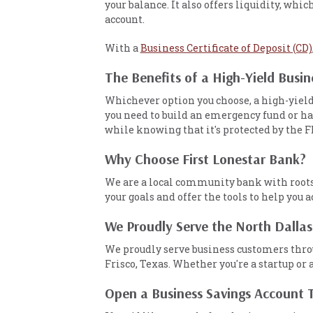
your balance. It also offers liquidity, wh
account.
With a
Business Certificate of Deposit (CD)
The Benefits of a High-Yield Busi
Whichever option you choose, a high-yield
you need to build an emergency fund or ha
while knowing that it's protected by the F
Why Choose First Lonestar Bank?
We are a local community bank with roots i
your goals and offer the tools to help you
We Proudly Serve the North Dallas
We proudly serve business customers throu
Frisco, Texas. Whether you're a startup or 
Open a Business Savings Account 