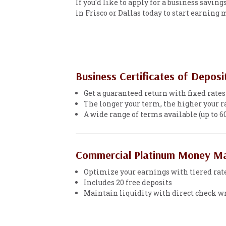
If you'd like to apply for a business savin
in Frisco or Dallas today to start earning
Business Certificates of Deposi
Get a guaranteed return with fixed rates
The longer your term, the higher your r
A wide range of terms available (up to 
Commercial Platinum Money M
Optimize your earnings with tiered rat
Includes 20 free deposits
Maintain liquidity with direct check w