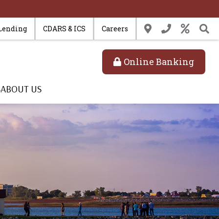
Lending
CDARS & ICS
Careers
Online Banking
S
ABOUT US