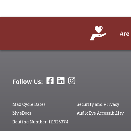
Are
Follow Us:
Max Cycle Dates
Security and Privacy
My eDocs
AudioEye Accessibility
Routing Number: 111926374