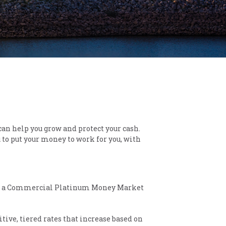
can help you grow and protect your cash.
 to put your money to work for you, with
 with a Commercial Platinum Money Market
tive, tiered rates that increase based on