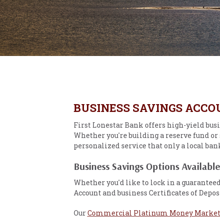
BUSINESS SAVINGS ACC
First Lonestar Bank offers high-yield bus
Whether you're building a reserve fund or 
personalized service that only a local ban
Business Savings Options Available
Whether you'd like to lock in a guarantee
Account and business Certificates of Depos
Our
Commercial Platinum Money Market