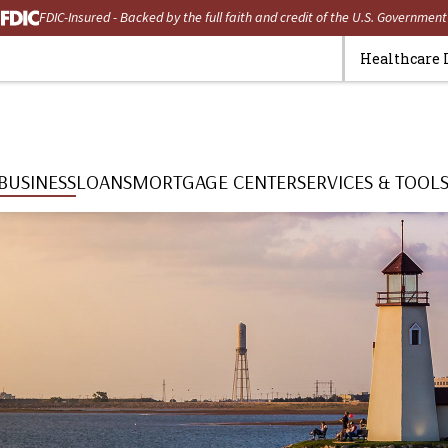
FDIC-Insured - Backed by the full faith and credit of the U.S. Government
Healthcare 
BUSINESS
LOANS
MORTGAGE CENTER
SERVICES & TOOL