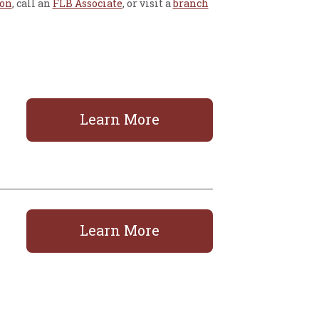
ion
, call an
FLB Associate
, or visit a
branch
Learn More
Learn More