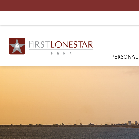
PERSONAL