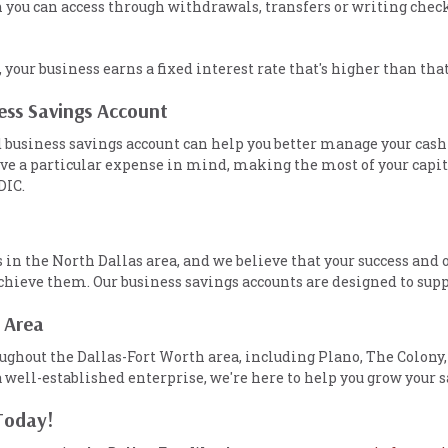
ich you can access through withdrawals, transfers or writing ch
, your business earns a fixed interest rate that's higher than tha
ness Savings Account
 business savings account can help you better manage your cash
ve a particular expense in mind, making the most of your capita
DIC.
n the North Dallas area, and we believe that your success and o
 achieve them. Our business savings accounts are designed to sup
 Area
ghout the Dallas-Fort Worth area, including Plano, The Colony,
a well-established enterprise, we're here to help you grow your s
Today!