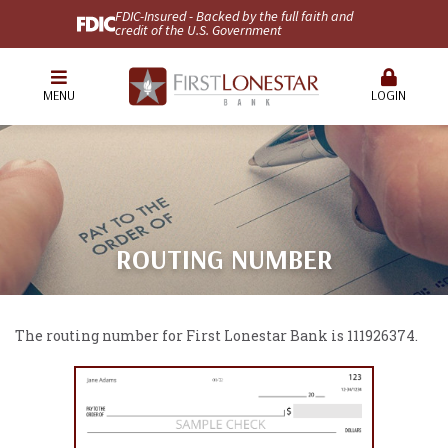
FDIC-Insured - Backed by the full faith and
credit of the U.S. Government
MENU
LOGIN
ROUTING NUMBER
The routing number for First Lonestar Bank is 111926374.