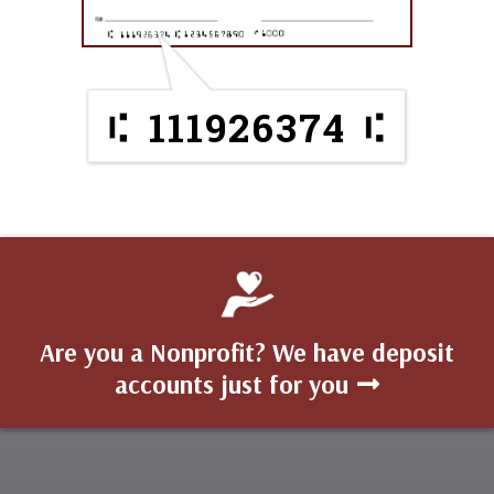
111926374
Are you a Nonprofit? We have deposit
accounts just for you