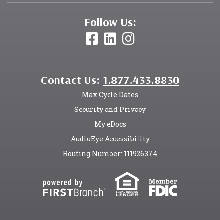
Follow Us:
Contact Us:
1.877.433.8830
Max Cycle Dates
Security and Privacy
My eDocs
AudioEye Accessibility
Routing Number: 111926374