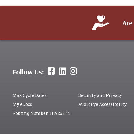
Are
Follow Us:
Max Cycle Dates
Security and Privacy
My eDocs
AudioEye Accessibility
Routing Number: 111926374