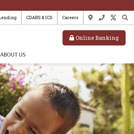
Lending
CDARS & ICS
Careers
Online Banking
S
ABOUT US