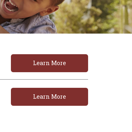
Learn More
Learn More