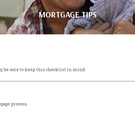
MORTGAGE TIPS
, be sure to keep this checklist in mind.
tgage process.