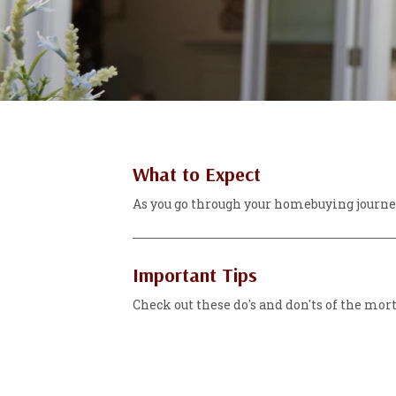
What to Expect
As you go through your homebuying journey
Important Tips
Check out these do's and don'ts of the mor