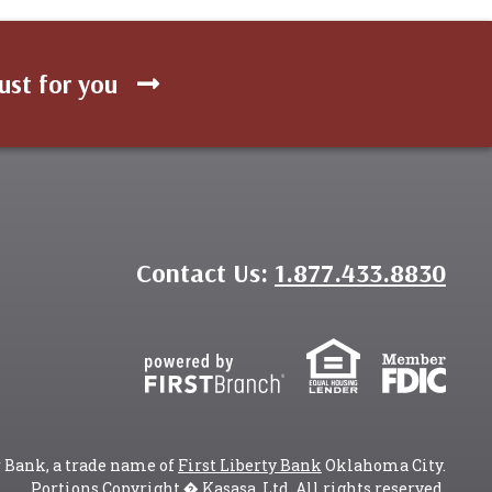
ust for you
Contact Us:
1.877.433.8830
r Bank, a trade name of
First Liberty Bank
Oklahoma City.
Portions Copyright � Kasasa, Ltd. All rights reserved.