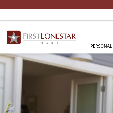
PERSONAL