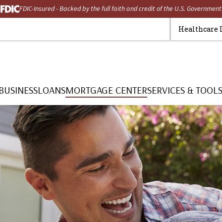
FDIC-Insured - Backed by the full faith and credit of the U.S. Government
Healthcare 
BUSINESS
LOANS
MORTGAGE CENTER
SERVICES & TOOL