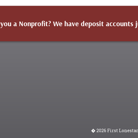
 you a Nonprofit? We have deposit accounts j
� 2026 First Lonesta