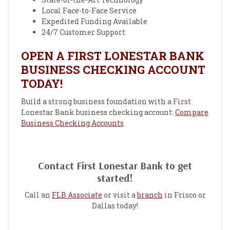
Local Face-to-Face Service
Expedited Funding Available
24/7 Customer Support
OPEN A FIRST LONESTAR BANK
BUSINESS CHECKING ACCOUNT
TODAY!
Build a strong business foundation with a First
Lonestar Bank business checking account:
Compare
Business Checking Accounts
Contact First Lonestar Bank to get
started!
Call an
FLB Associate
or visit a
branch
in Frisco or
Dallas today!