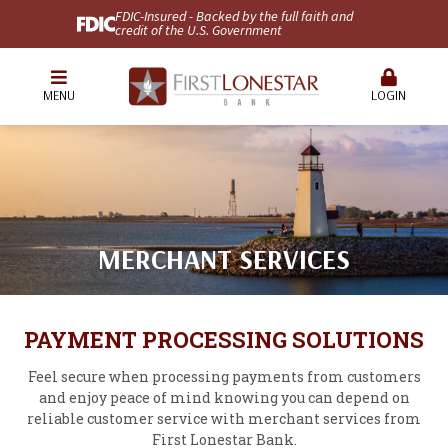
FDIC-Insured - Backed by the full faith and
credit of the U.S. Government
MENU
LOGIN
MERCHANT SERVICES
PAYMENT PROCESSING SOLUTIONS
Feel secure when processing payments from customers
and enjoy peace of mind knowing you can depend on
reliable customer service with merchant services from
First Lonestar Bank.