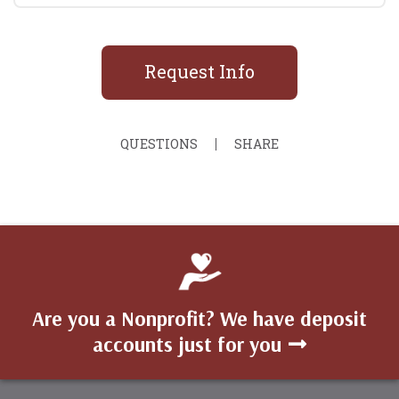
Request Info
QUESTIONS
SHARE
Are you a Nonprofit? We have deposit
accounts just for you