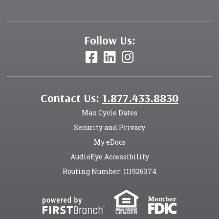
Follow Us:
Contact Us:
1.877.433.8830
Max Cycle Dates
Security and Privacy
My eDocs
AudioEye Accessibility
Routing Number: 111926374