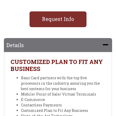
Request Info
Details
CUSTOMIZED PLAN TO FIT ANY
BUSINESS
Banc Card partners with the top five
processors in the industry, assuring you the
best systems for your business
Mobile/ Point of Sale/ Virtual Terminals
E-Commerce
Contactless Payments
Customized Plan to Fit Any Business
State-of-the-Art Technology