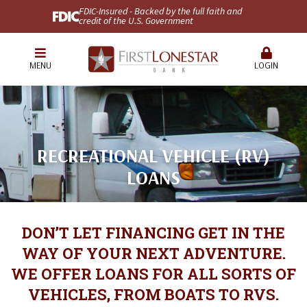
FDIC-Insured - Backed by the full faith and
credit of the U.S. Government
MENU
LOGIN
RECREATIONAL VEHICLE (RV)
LOANS
DON’T LET FINANCING GET IN THE
WAY OF YOUR NEXT ADVENTURE.
WE OFFER LOANS FOR ALL SORTS OF
VEHICLES, FROM BOATS TO RVS.