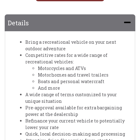
Details
Bring a recreational vehicle on your next
outdoor adventure
Competitive rates for a wide range of
recreational vehicles:
Motorcycles and ATVs
Motorhomes and travel trailers
Boats and personal watercraft
And more
A wide range of terms customized to your
unique situation
Pre-approval available for extra bargaining
power at the dealership
Refinance your current vehicle to potentially
lower your rate
Quick, local decision-making and processing