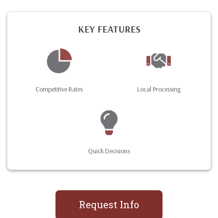
KEY FEATURES
Competitive Rates
Local Processing
Quick Decisions
Request Info