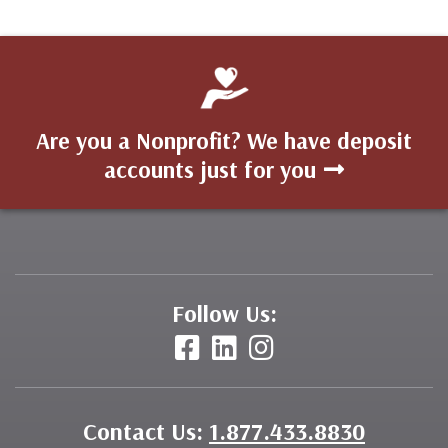
Are you a Nonprofit? We have deposit
accounts just for you
Follow Us:
Contact Us:
1.877.433.8830