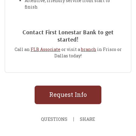
Attentive, friendly service from start to
finish
Contact First Lonestar Bank to get
started!
Call an
FLB Associate
or visit a
branch
in Frisco or
Dallas today!
Request Info
QUESTIONS
SHARE