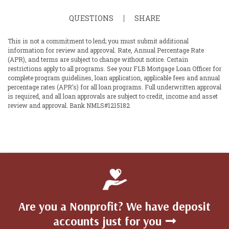
QUESTIONS
SHARE
This is not a commitment to lend; you must submit additional
information for review and approval. Rate, Annual Percentage Rate
(APR), and terms are subject to change without notice. Certain
restrictions apply to all programs. See your FLB Mortgage Loan Officer for
complete program guidelines, loan application, applicable fees and annual
percentage rates (APR’s) for all loan programs. Full underwritten approval
is required, and all loan approvals are subject to credit, income and asset
review and approval. Bank NMLS#1215182
Are you a Nonprofit? We have deposit
accounts just for you