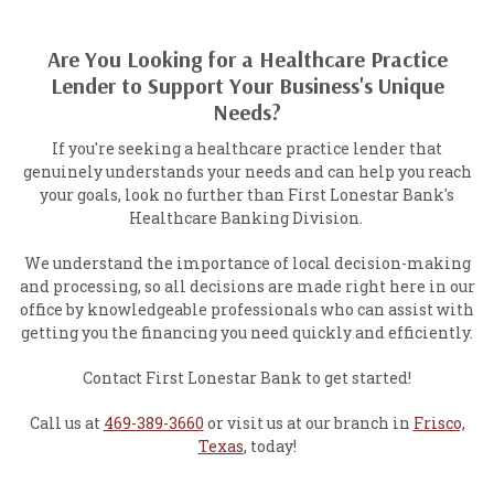
Are You Looking for a Healthcare Practice
Lender to Support Your Business's Unique
Needs?
If you're seeking a healthcare practice lender that
genuinely understands your needs and can help you reach
your goals, look no further than First Lonestar Bank's
Healthcare Banking Division.
We understand the importance of local decision-making
and processing, so all decisions are made right here in our
office by knowledgeable professionals who can assist with
getting you the financing you need quickly and efficiently.
Contact First Lonestar Bank to get started!
Call us at
469-389-3660
or visit us at our branch in
Frisco,
Texas
, today!