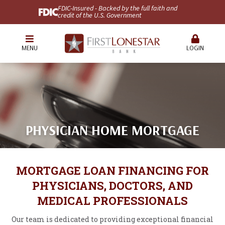
FDIC-Insured - Backed by the full faith and
credit of the U.S. Government
MENU
LOGIN
PHYSICIAN HOME MORTGAGE
MORTGAGE LOAN FINANCING FOR
PHYSICIANS, DOCTORS, AND
MEDICAL PROFESSIONALS
Our team is dedicated to providing exceptional financial