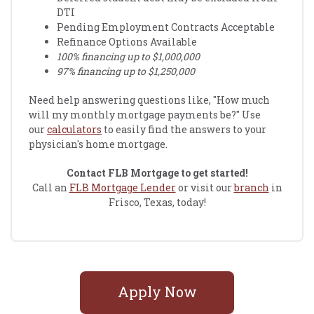
DTI
Pending Employment Contracts Acceptable
Refinance Options Available
100% financing up to $1,000,000
97% financing up to $1,250,000
Need help answering questions like, "How much
will my monthly mortgage payments be?" Use
our
calculators
to easily find the answers to your
physician's home mortgage.
Contact FLB Mortgage to get started!
Call an
FLB Mortgage Lender
or visit our
branch
in
Frisco, Texas, today!
Apply Now