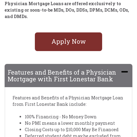
Physician Mortgage Loans are offered exclusively to
existing or soon-to-be MDs, DOs, DDSs, DPMs, DCMs, ODs,
and DMDs.
Apply Now
Features and Benefits of a Physician
Mortgage with First Lonestar Bank
Features and Benefits of a Physician Mortgage Loan
from First Lonestar Bank include:
100% Financing - No Money Down
No PMI means a lower monthly payment
Closing Costs up to $10,000 May Be Financed
Deferred student debt may be excluded from