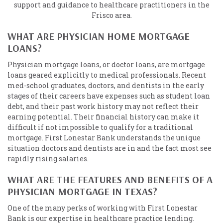
support and guidance to healthcare practitioners in the
Frisco area.
WHAT ARE PHYSICIAN HOME MORTGAGE
LOANS?
Physician mortgage loans, or doctor loans, are mortgage
loans geared explicitly to medical professionals. Recent
med-school graduates, doctors, and dentists in the early
stages of their careers have expenses such as student loan
debt, and their past work history may not reflect their
earning potential. Their financial history can make it
difficult if not impossible to qualify for a traditional
mortgage. First Lonestar Bank understands the unique
situation doctors and dentists are in and the fact most see
rapidly rising salaries.
WHAT ARE THE FEATURES AND BENEFITS OF A
PHYSICIAN MORTGAGE IN TEXAS?
One of the many perks of working with First Lonestar
Bank is our expertise in healthcare practice lending.