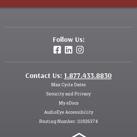
Follow Us:
Contact Us:
1.877.433.8830
Max Cycle Dates
Security and Privacy
My eDocs
AudioEye Accessibility
Routing Number: 111926374