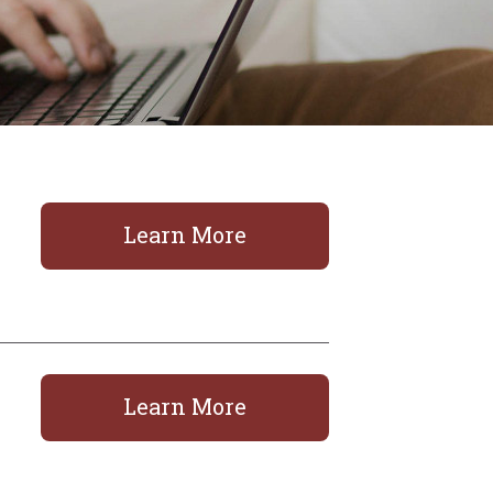
Learn More
Learn More