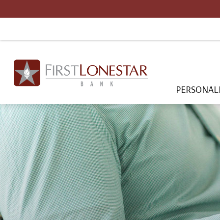
PERSONAL