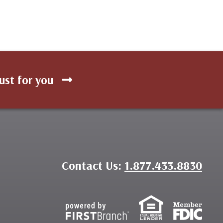
ust for you
Contact Us:
1.877.433.8830