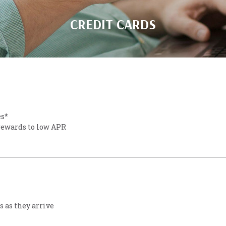
CREDIT CARDS
es*
 rewards to low APR
 as they arrive