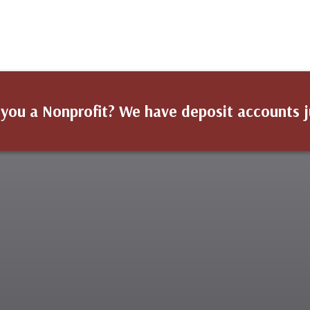
 you a Nonprofit? We have deposit accounts j