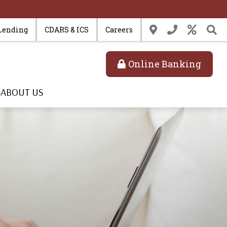
Lending
CDARS & ICS
Careers
Online Banking
S
ABOUT US