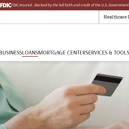
FDIC-Insured - Backed by the full faith and credit of the U.S. Government
Healthcare 
BUSINESS
LOANS
MORTGAGE CENTER
SERVICES & TOOL