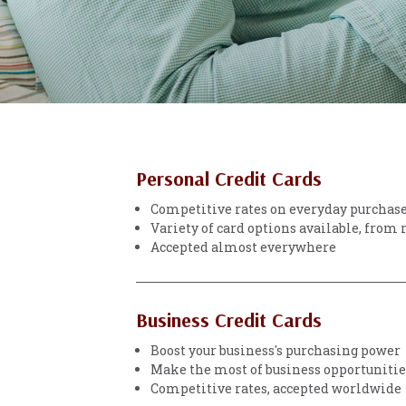
Personal Credit Cards
Competitive rates on everyday purchas
Variety of card options available, from
Accepted almost everywhere
Business Credit Cards
Boost your business's purchasing power
Make the most of business opportunities
Competitive rates, accepted worldwide