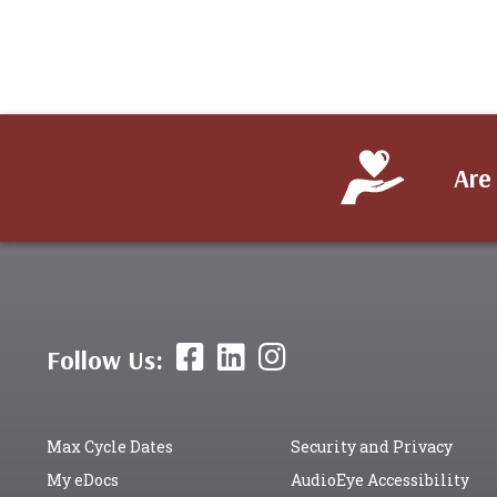
Are
Follow Us:
Max Cycle Dates
Security and Privacy
My eDocs
AudioEye Accessibility