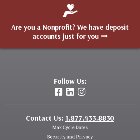
Are you a Nonprofit? We have deposit
accounts just for you
Follow Us:
Contact Us:
1.877.433.8830
Max Cycle Dates
Security and Privacy