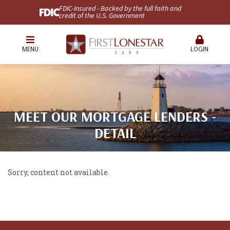
FDIC-Insured - Backed by the full faith and
credit of the U.S. Government
MENU
LOGIN
MEET OUR MORTGAGE LENDERS -
DETAIL
Sorry, content not available.