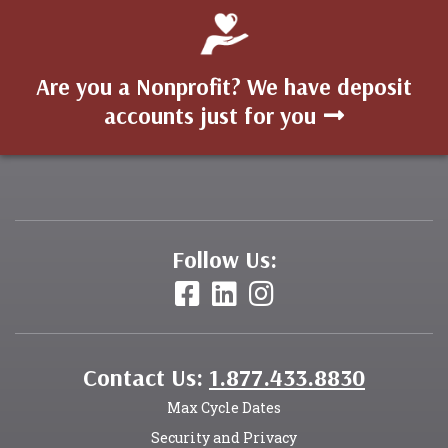
Are you a Nonprofit? We have deposit
accounts just for you
Follow Us:
Contact Us:
1.877.433.8830
Max Cycle Dates
Security and Privacy