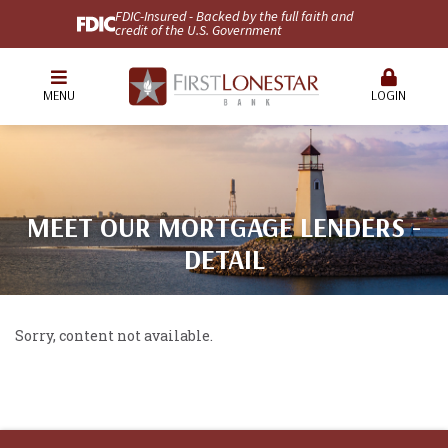
FDIC-Insured - Backed by the full faith and
credit of the U.S. Government
MENU
LOGIN
MEET OUR MORTGAGE LENDERS -
DETAIL
Sorry, content not available.